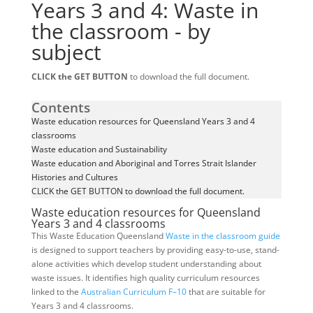
Years 3 and 4: Waste in
the classroom - by
subject
CLICK the GET BUTTON
to download the full document.
Contents
Waste education resources for Queensland Years 3 and 4
classrooms
Waste education and Sustainability
Waste education and Aboriginal and Torres Strait Islander
Histories and Cultures
CLICK the GET BUTTON to download the full document.
Waste education resources for Queensland
Years 3 and 4 classrooms
This Waste Education Queensland
Waste in the classroom guide
is designed to support teachers by providing easy-to-use, stand-
alone activities which develop student understanding about
waste issues. It identifies high quality curriculum resources
linked to the
Australian Curriculum F–10
that are suitable for
Years 3 and 4 classrooms.