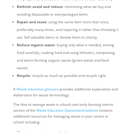
Rethink: avoid and reduce
: minimising what we buy and
avoiding disposable or overpackaged items
Repair and reuse
: using the same item more than once,
preferably many times, and repairing it rather than throwing it
out. Sell valuable items or donate them to charity.
Reduce organic waste
: buying only what is needed, storing
food carefully, cooking food and using leftovers, composting
and worm farming organic waste (green waste and food
waste)
Recycle
: recycle as much as possible and recycle right
A
Waste education glossary
provides additional explanation and
elaboration for waste terminology.
The
How to manage waste in schools and early learning centres
section of the
Waste Education Queensland website
contains
additional resources for managing waste in your centre or
school including: