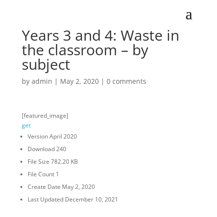
Years 3 and 4: Waste in
the classroom – by
subject
by
admin
|
May 2, 2020
|
0 comments
[featured_image]
get
Version
April 2020
Download
240
File Size
782.20 KB
File Count
1
Create Date
May 2, 2020
Last Updated
December 10, 2021