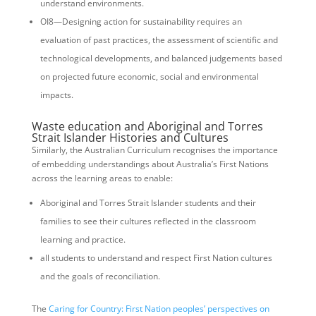
understand environments.
OI8—Designing action for sustainability requires an
evaluation of past practices, the assessment of scientific and
technological developments, and balanced judgements based
on projected future economic, social and environmental
impacts.
Waste education and Aboriginal and Torres
Strait Islander Histories and Cultures
Similarly, the Australian Curriculum recognises the importance
of embedding understandings about Australia’s First Nations
across the learning areas to enable:
Aboriginal and Torres Strait Islander students and their
families to see their cultures reflected in the classroom
learning and practice.
all students to understand and respect First Nation cultures
and the goals of reconciliation.
The
Caring for Country: First Nation peoples’ perspectives on