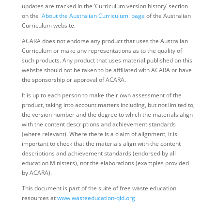
updates are tracked in the ‘Curriculum version history’ section
on the
'About the Australian Curriculum' page
of the Australian
Curriculum website.
ACARA does not endorse any product that uses the Australian
Curriculum or make any representations as to the quality of
such products. Any product that uses material published on this
website should not be taken to be affiliated with ACARA or have
the sponsorship or approval of ACARA.
It is up to each person to make their own assessment of the
product, taking into account matters including, but not limited to,
the version number and the degree to which the materials align
with the content descriptions and achievement standards
(where relevant). Where there is a claim of alignment, it is
important to check that the materials align with the content
descriptions and achievement standards (endorsed by all
education Ministers), not the elaborations (examples provided
by ACARA).
This document is part of the suite of free waste education
resources at
www.wasteeducation-qld.org