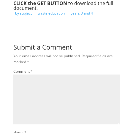
CLICK the GET BUTTON
to download the full
document.
by subject
waste education
years 3 and 4
Submit a Comment
Your email address will not be published.
Required fields are
marked
*
Comment
*
Name
*