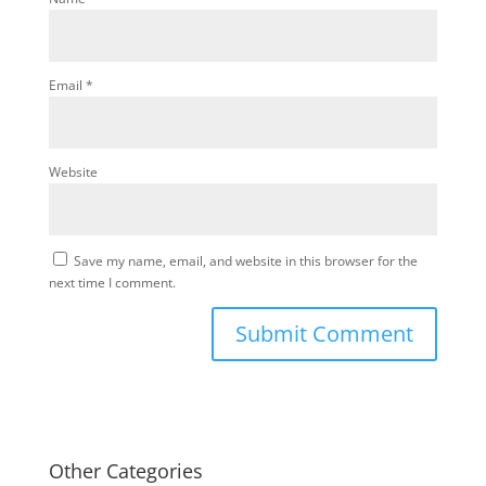
Email
*
Website
Save my name, email, and website in this browser for the
next time I comment.
Other Categories