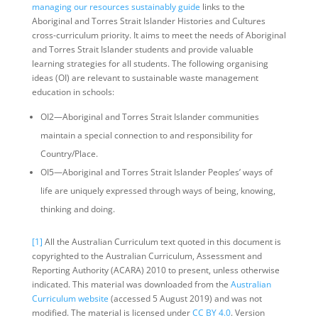
managing our resources sustainably guide
links to the
Aboriginal and Torres Strait Islander Histories and Cultures
cross-curriculum priority. It aims to meet the needs of Aboriginal
and Torres Strait Islander students and provide valuable
learning strategies for all students. The following organising
ideas (OI) are relevant to sustainable waste management
education in schools:
OI2—Aboriginal and Torres Strait Islander communities
maintain a special connection to and responsibility for
Country/Place.
OI5—Aboriginal and Torres Strait Islander Peoples’ ways of
life are uniquely expressed through ways of being, knowing,
thinking and doing.
[1]
All the Australian Curriculum text quoted in this document is
copyrighted to the Australian Curriculum, Assessment and
Reporting Authority (ACARA) 2010 to present, unless otherwise
indicated. This material was downloaded from the
Australian
Curriculum website
(accessed 5 August 2019) and was not
modified. The material is licensed under
CC BY 4.0
. Version