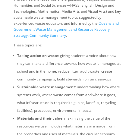
Humanities and Social Sciences—HASS, English, Design and
Technologies, Mathematics, Media Arts and Visual Arts) and key
sustainable waste management topics suggested by
experienced waste educators and informed by the
Queensland
Government Waste Management and Resource Recovery
Strategy: Community Summary
.
These topics are:
Taking action on waste
: giving students a voice about how
they can make a difference towards how waste is managed at
school and in the home, reduce litter, audit waste, create
community campaigns, build stewardship, run clean-ups
Sustainable waste management
: understanding how waste
systems work, where waste comes from and where it goes,
what infrastructure is required (e.g. bins, landfills, recycling
facilities), processes, environmental impacts
Materials and their value
: maximising the value of the
resources we use; includes what materials are made from,
the properties and uses of materials, the circular economy