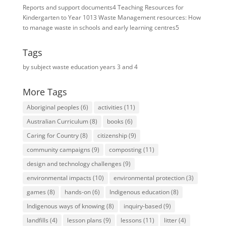
Reports and support documents
4
Teaching Resources for ​
Kindergarten to Year 10
13
Waste Management resources: How
to manage waste in schools and early learning centres
5
Tags
by subject
waste education
years 3 and 4
More Tags
Aboriginal peoples
(6)
activities
(11)
Australian Curriculum
(8)
books
(6)
Caring for Country
(8)
citizenship
(9)
community campaigns
(9)
composting
(11)
design and technology challenges
(9)
environmental impacts
(10)
environmental protection
(3)
games
(8)
hands-on
(6)
Indigenous education
(8)
Indigenous ways of knowing
(8)
inquiry-based
(9)
landfills
(4)
lesson plans
(9)
lessons
(11)
litter
(4)