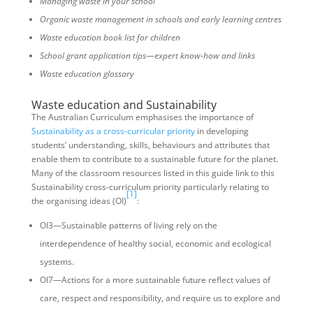
Managing waste in your school
Organic waste management in schools and early learning centres
Waste education book list for children
School grant application tips—expert know-how and links
Waste education glossary
Waste education and Sustainability
The Australian Curriculum emphasises the importance of
Sustainability as a cross-curricular priority
in developing
students’ understanding, skills, behaviours and attributes that
enable them to contribute to a sustainable future for the planet.
Many of the classroom resources listed in this guide link to this
Sustainability cross-curriculum priority particularly relating to
[1]
the organising ideas (OI)
:
OI3—Sustainable patterns of living rely on the
interdependence of healthy social, economic and ecological
systems.
OI7—Actions for a more sustainable future reflect values of
care, respect and responsibility, and require us to explore and