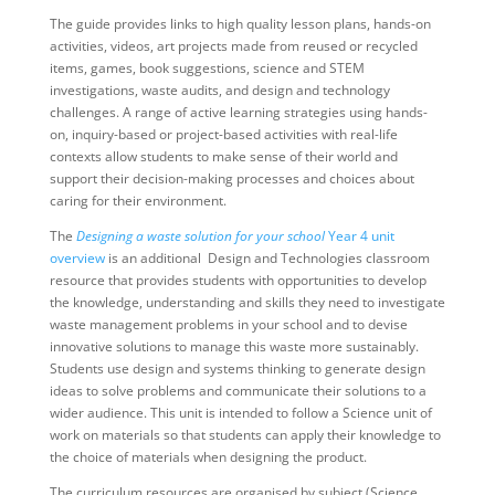
The guide provides links to high quality lesson plans, hands-on
activities, videos, art projects made from reused or recycled
items, games, book suggestions, science and STEM
investigations, waste audits, and design and technology
challenges. A range of active learning strategies using hands-
on, inquiry-based or project-based activities with real-life
contexts allow students to make sense of their world and
support their decision-making processes and choices about
caring for their environment.
The
Designing a waste solution for your school
Year 4 unit
overview
is an additional Design and Technologies classroom
resource that provides students with opportunities to develop
the knowledge, understanding and skills they need to investigate
waste management problems in your school and to devise
innovative solutions to manage this waste more sustainably.
Students use design and systems thinking to generate design
ideas to solve problems and communicate their solutions to a
wider audience. This unit is intended to follow a Science unit of
work on materials so that students can apply their knowledge to
the choice of materials when designing the product.
The curriculum resources are organised by subject (Science,