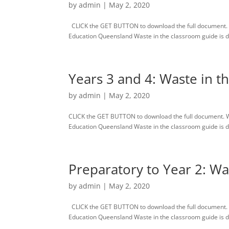
by
admin
|
May 2, 2020
CLICK the GET BUTTON to download the full document. 
Education Queensland Waste in the classroom guide is des
Years 3 and 4: Waste in t
by
admin
|
May 2, 2020
CLICK the GET BUTTON to download the full document. 
Education Queensland Waste in the classroom guide is des
Preparatory to Year 2: Wa
by
admin
|
May 2, 2020
CLICK the GET BUTTON to download the full document. 
Education Queensland Waste in the classroom guide is des