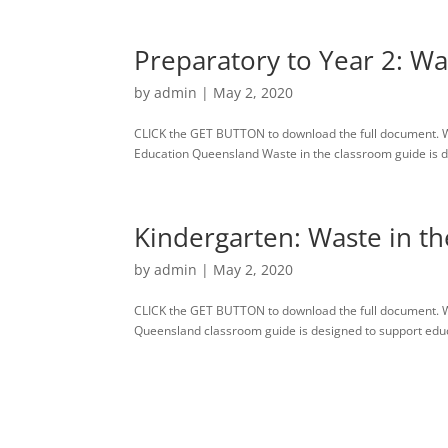
Preparatory to Year 2: Wa
by
admin
|
May 2, 2020
CLICK the GET BUTTON to download the full document. W
Education Queensland Waste in the classroom guide is des
Kindergarten: Waste in t
by
admin
|
May 2, 2020
CLICK the GET BUTTON to download the full document. 
Queensland classroom guide is designed to support educato