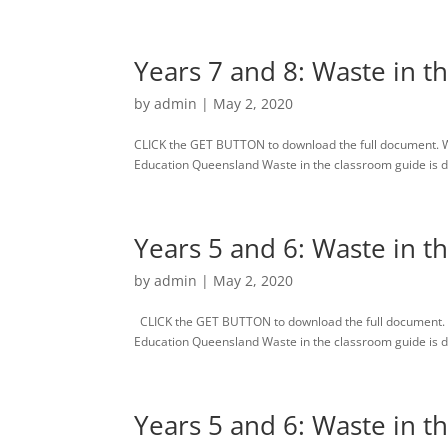
Years 7 and 8: Waste in t
by
admin
|
May 2, 2020
CLICK the GET BUTTON to download the full document. 
Education Queensland Waste in the classroom guide is des
Years 5 and 6: Waste in t
by
admin
|
May 2, 2020
CLICK the GET BUTTON to download the full document. 
Education Queensland Waste in the classroom guide is des
Years 5 and 6: Waste in t