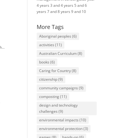
4
years 3 and 4
years 5 and 6
years 7 and 8
years 9 and 10
More Tags
Aboriginal peoples
(6)
e
activities
(11)
...
Australian Curriculum
(8)
books
(6)
Caring for Country
(8)
citizenship
(9)
community campaigns
(9)
composting
(11)
.
design and technology
challenges
(9)
environmental impacts
(10)
environmental protection
(3)
games
(8)
hands-on
(6)