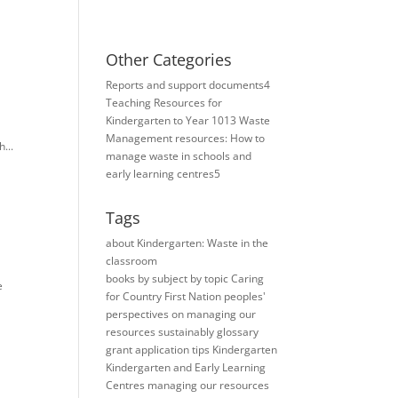
Other Categories
Reports and support documents
4
Teaching Resources for ​
Kindergarten to Year 10
13
Waste
Management resources: How to
...
manage waste in schools and
early learning centres
5
Tags
about Kindergarten: Waste in the
classroom
books
by subject
by topic
Caring
e
for Country
First Nation peoples'
perspectives on managing our
resources sustainably
glossary
grant application tips
Kindergarten
Kindergarten and Early Learning
Centres
managing our resources