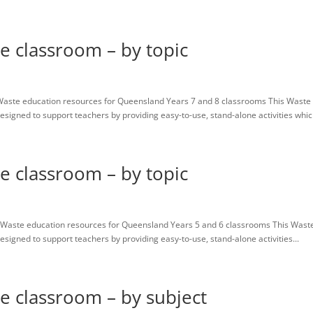
Home
Resources
About us
Contact
Contributors
he classroom – by topic
Waste education resources for Queensland Years 7 and 8 classrooms This Waste
igned to support teachers by providing easy-to-use, stand-alone activities which
he classroom – by topic
Waste education resources for Queensland Years 5 and 6 classrooms This Wast
igned to support teachers by providing easy-to-use, stand-alone activities...
he classroom – by subject