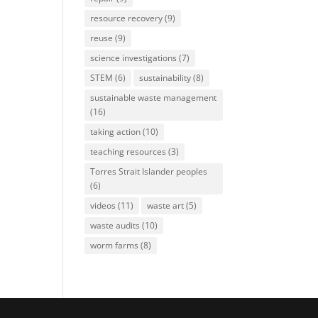
resource recovery
(9)
reuse
(9)
science investigations
(7)
STEM
(6)
sustainability
(8)
sustainable waste management
(16)
taking action
(10)
teaching resources
(3)
Torres Strait Islander peoples
(6)
videos
(11)
waste art
(5)
waste audits
(10)
worm farms
(8)