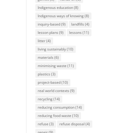
Indigenous education
(8)
Indigenous ways of knowing
(8)
inquiry-based
(9)
landfills
(4)
lesson plans
(9)
lessons
(11)
litter
(4)
living sustainably
(10)
materials
(6)
minimising waste
(11)
plastics
(3)
project-based
(10)
real world contexts
(9)
recycling
(14)
reducing consumption
(14)
reducing food waste
(10)
refuse
(3)
refuse disposal
(4)
repair
(9)