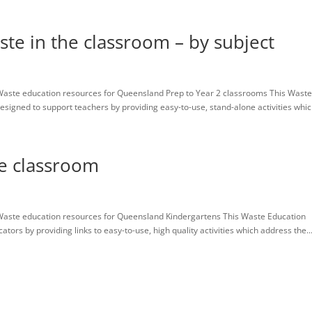
ste in the classroom – by subject
aste education resources for Queensland Prep to Year 2 classrooms This Wast
igned to support teachers by providing easy-to-use, stand-alone activities which
he classroom
Waste education resources for Queensland Kindergartens This Waste Education
rs by providing links to easy-to-use, high quality activities which address the..