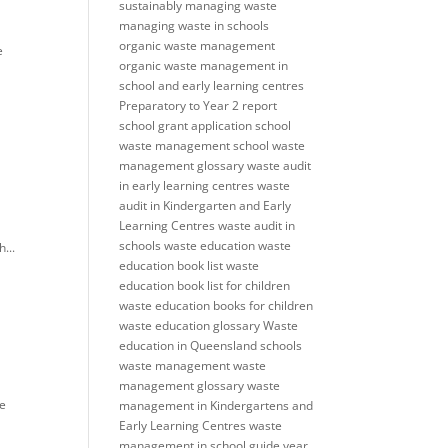
sustainably
managing waste
managing waste in schools
organic waste management
e
organic waste management in
school and early learning centres
Preparatory to Year 2
report
school grant application
school
waste management
school waste
management glossary
waste audit
in early learning centres
waste
audit in Kindergarten and Early
Learning Centres
waste audit in
schools
waste education
waste
...
education book list
waste
education book list for children
waste education books for children
waste education glossary
Waste
education in Queensland schools
waste management
waste
management glossary
waste
te
management in Kindergartens and
Early Learning Centres
waste
management in school guide
year