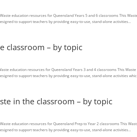
Waste education resources for Queensland Years 5 and 6 classrooms This Wast
igned to support teachers by providing easy-to-use, stand-alone activities...
he classroom – by topic
Waste education resources for Queensland Years 3 and 4 classrooms This Waste
igned to support teachers by providing easy-to-use, stand-alone activities which
ste in the classroom – by topic
Waste education resources for Queensland Prep to Year 2 classrooms This Was
igned to support teachers by providing easy-to-use, stand-alone activities...