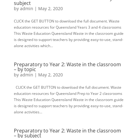
subject
by
admin
|
May 2, 2020
CLICK the GET BUTTON to download the full document. Waste
education resources for Queensland Years 3 and 4 classrooms
This Waste Education Queensland Waste in the classroom guide
is designed to support teachers by providing easy-to-use, stand-
alone activities which...
Preparatory to Year 2: Waste in the classroom
– by topic
by
admin
|
May 2, 2020
CLICK the GET BUTTON to download the full document. Waste
education resources for Queensland Prep to Year 2 classrooms
This Waste Education Queensland Waste in the classroom guide
is designed to support teachers by providing easy-to-use, stand-
alone activities...
Preparatory to Year 2: Waste in the classroom
– by subject