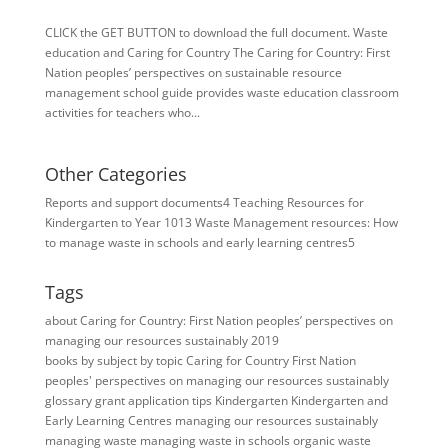
CLICK the GET BUTTON to download the full document. Waste
education and Caring for Country The Caring for Country: First
Nation peoples’ perspectives on sustainable resource
management school guide provides waste education classroom
activities for teachers who...
Other Categories
Reports and support documents
4
Teaching Resources for ​
Kindergarten to Year 10
13
Waste Management resources: How
to manage waste in schools and early learning centres
5
Tags
about Caring for Country: First Nation peoples’ perspectives on
managing our resources sustainably 2019
books
by subject
by topic
Caring for Country
First Nation
peoples' perspectives on managing our resources sustainably
glossary
grant application tips
Kindergarten
Kindergarten and
Early Learning Centres
managing our resources sustainably
managing waste
managing waste in schools
organic waste