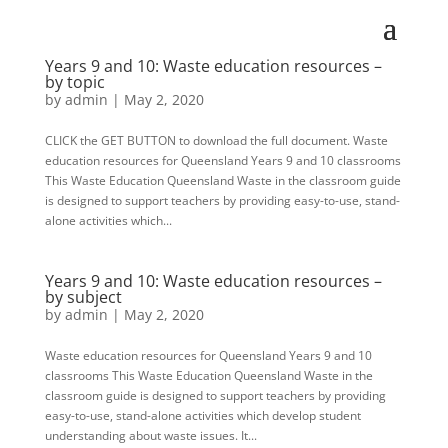
Years 9 and 10: Waste education resources –
by topic
by
admin
|
May 2, 2020
CLICK the GET BUTTON to download the full document. Waste
education resources for Queensland Years 9 and 10 classrooms
This Waste Education Queensland Waste in the classroom guide
is designed to support teachers by providing easy-to-use, stand-
alone activities which...
Years 9 and 10: Waste education resources –
by subject
by
admin
|
May 2, 2020
Waste education resources for Queensland Years 9 and 10
classrooms This Waste Education Queensland Waste in the
classroom guide is designed to support teachers by providing
easy-to-use, stand-alone activities which develop student
understanding about waste issues. It...