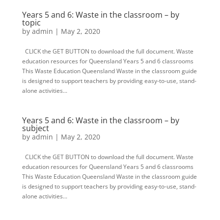
Years 5 and 6: Waste in the classroom – by
topic
by
admin
|
May 2, 2020
CLICK the GET BUTTON to download the full document. Waste
education resources for Queensland Years 5 and 6 classrooms
This Waste Education Queensland Waste in the classroom guide
is designed to support teachers by providing easy-to-use, stand-
alone activities...
Years 5 and 6: Waste in the classroom – by
subject
by
admin
|
May 2, 2020
CLICK the GET BUTTON to download the full document. Waste
education resources for Queensland Years 5 and 6 classrooms
This Waste Education Queensland Waste in the classroom guide
is designed to support teachers by providing easy-to-use, stand-
alone activities...