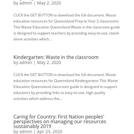
by
admin
|
May 2, 2020
CLICK the GET BUTTON to download the full document. Waste
education resources for Queensland Prep to Year 2 classrooms
This Waste Education Queensland Waste in the classroom guide
is designed to support teachers by providing easy-to-use, stand-
alone activities which...
Kindergarten: Waste in the classroom
by
admin
|
May 2, 2020
CLICK the GET BUTTON to download the full document. Waste
education resources for Queensland Kindergartens This Waste
Education Queensland classroom guide is designed to support
educators by providing links to easy-to-use, high quality
activities which address the...
Caring for Country: First Nation peoples’
perspectives on managing our resources
sustainably 2019
by
admin
|
Apr 23, 2020