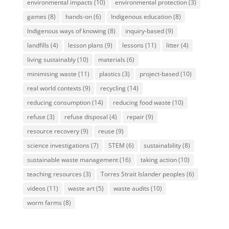
environmental impacts
(10)
environmental protection
(3)
games
(8)
hands-on
(6)
Indigenous education
(8)
Indigenous ways of knowing
(8)
inquiry-based
(9)
landfills
(4)
lesson plans
(9)
lessons
(11)
litter
(4)
living sustainably
(10)
materials
(6)
minimising waste
(11)
plastics
(3)
project-based
(10)
real world contexts
(9)
recycling
(14)
reducing consumption
(14)
reducing food waste
(10)
refuse
(3)
refuse disposal
(4)
repair
(9)
resource recovery
(9)
reuse
(9)
science investigations
(7)
STEM
(6)
sustainability
(8)
sustainable waste management
(16)
taking action
(10)
teaching resources
(3)
Torres Strait Islander peoples
(6)
videos
(11)
waste art
(5)
waste audits
(10)
worm farms
(8)