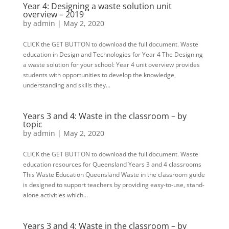
Year 4: Designing a waste solution unit
overview – 2019
by
admin
|
May 2, 2020
CLICK the GET BUTTON to download the full document. Waste
education in Design and Technologies for Year 4 The Designing
a waste solution for your school: Year 4 unit overview provides
students with opportunities to develop the knowledge,
understanding and skills they...
Years 3 and 4: Waste in the classroom – by
topic
by
admin
|
May 2, 2020
CLICK the GET BUTTON to download the full document. Waste
education resources for Queensland Years 3 and 4 classrooms
This Waste Education Queensland Waste in the classroom guide
is designed to support teachers by providing easy-to-use, stand-
alone activities which...
Years 3 and 4: Waste in the classroom – by