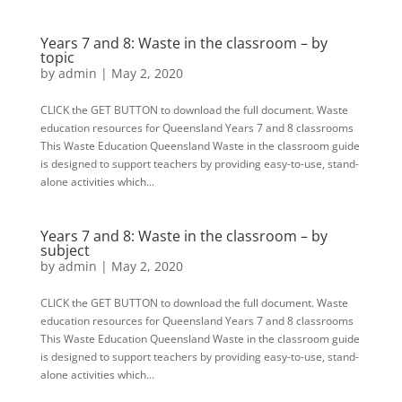
Years 7 and 8: Waste in the classroom – by
topic
by
admin
|
May 2, 2020
CLICK the GET BUTTON to download the full document. Waste
education resources for Queensland Years 7 and 8 classrooms
This Waste Education Queensland Waste in the classroom guide
is designed to support teachers by providing easy-to-use, stand-
alone activities which...
Years 7 and 8: Waste in the classroom – by
subject
by
admin
|
May 2, 2020
CLICK the GET BUTTON to download the full document. Waste
education resources for Queensland Years 7 and 8 classrooms
This Waste Education Queensland Waste in the classroom guide
is designed to support teachers by providing easy-to-use, stand-
alone activities which...