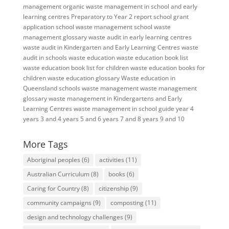
management
organic waste management in school and early
learning centres
Preparatory to Year 2
report
school grant
application
school waste management
school waste
management glossary
waste audit in early learning centres
waste audit in Kindergarten and Early Learning Centres
waste
audit in schools
waste education
waste education book list
waste education book list for children
waste education books for
children
waste education glossary
Waste education in
Queensland schools
waste management
waste management
glossary
waste management in Kindergartens and Early
Learning Centres
waste management in school guide
year 4
years 3 and 4
years 5 and 6
years 7 and 8
years 9 and 10
More Tags
Aboriginal peoples
(6)
activities
(11)
Australian Curriculum
(8)
books
(6)
Caring for Country
(8)
citizenship
(9)
community campaigns
(9)
composting
(11)
design and technology challenges
(9)