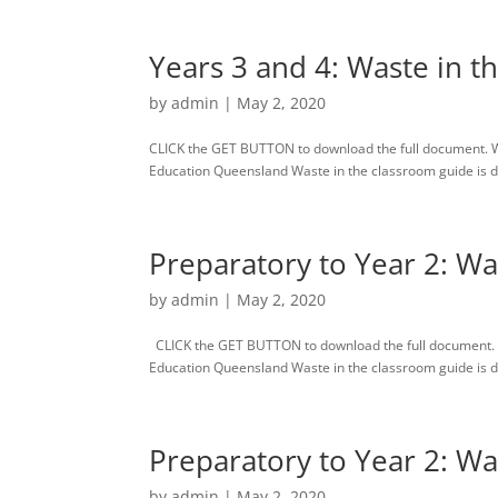
Years 3 and 4: Waste in t
by
admin
|
May 2, 2020
CLICK the GET BUTTON to download the full document. 
Education Queensland Waste in the classroom guide is des
Preparatory to Year 2: Wa
by
admin
|
May 2, 2020
CLICK the GET BUTTON to download the full document. 
Education Queensland Waste in the classroom guide is des
Preparatory to Year 2: Wa
by
admin
|
May 2, 2020