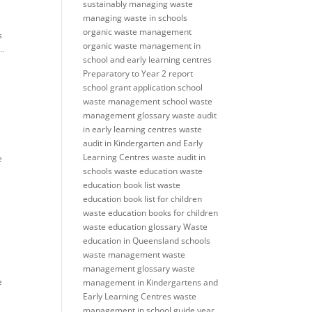
sustainably
managing waste
managing waste in schools
organic waste management
s
organic waste management in
..
school and early learning centres
Preparatory to Year 2
report
school grant application
school
waste management
school waste
management glossary
waste audit
in early learning centres
waste
audit in Kindergarten and Early
Learning Centres
waste audit in
e
schools
waste education
waste
education book list
waste
education book list for children
waste education books for children
waste education glossary
Waste
education in Queensland schools
waste management
waste
management glossary
waste
e
management in Kindergartens and
Early Learning Centres
waste
management in school guide
year