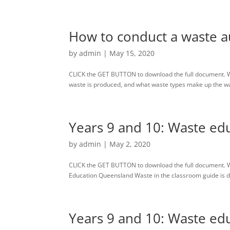
How to conduct a waste au
by
admin
|
May 15, 2020
CLICK the GET BUTTON to download the full document. W
waste is produced, and what waste types make up the waste
Years 9 and 10: Waste edu
by
admin
|
May 2, 2020
CLICK the GET BUTTON to download the full document. 
Education Queensland Waste in the classroom guide is des
Years 9 and 10: Waste edu