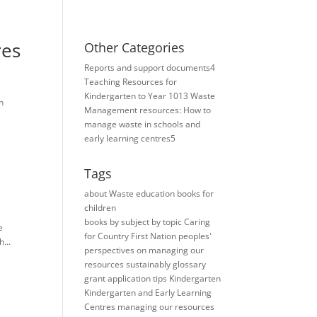
res
Other Categories
Reports and support documents
4
Teaching Resources for ​
Kindergarten to Year 10
13
Waste
h
Management resources: How to
manage waste in schools and
early learning centres
5
Tags
about Waste education books for
children
books
by subject
by topic
Caring
e
for Country
First Nation peoples'
...
perspectives on managing our
resources sustainably
glossary
grant application tips
Kindergarten
Kindergarten and Early Learning
Centres
managing our resources