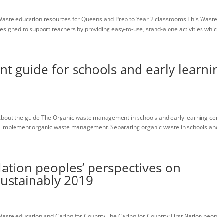
aste education resources for Queensland Prep to Year 2 classrooms This Wast
igned to support teachers by providing easy-to-use, stand-alone activities which
 guide for schools and early learni
bout the guide The Organic waste management in schools and early learning ce
an implement organic waste management. Separating organic waste in schools and
Nation peoples’ perspectives on
ustainably 2019
ste education and Caring for Country The Caring for Country: First Nation peop