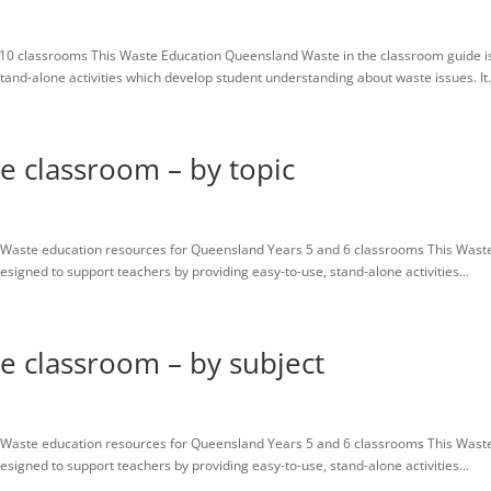
10 classrooms This Waste Education Queensland Waste in the classroom guide i
tand-alone activities which develop student understanding about waste issues. It.
he classroom – by topic
Waste education resources for Queensland Years 5 and 6 classrooms This Wast
igned to support teachers by providing easy-to-use, stand-alone activities...
he classroom – by subject
Waste education resources for Queensland Years 5 and 6 classrooms This Wast
igned to support teachers by providing easy-to-use, stand-alone activities...