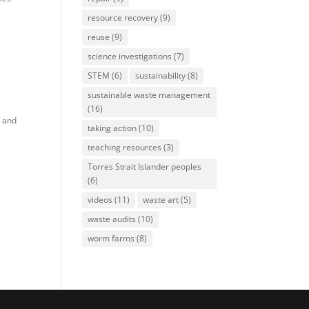
resource recovery
(9)
reuse
(9)
science investigations
(7)
STEM
(6)
sustainability
(8)
sustainable waste management
(16)
y and
taking action
(10)
teaching resources
(3)
Torres Strait Islander peoples
(6)
videos
(11)
waste art
(5)
waste audits
(10)
worm farms
(8)