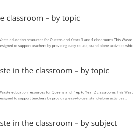
he classroom – by topic
Waste education resources for Queensland Years 3 and 4 classrooms This Waste
igned to support teachers by providing easy-to-use, stand-alone activities which
ste in the classroom – by topic
Waste education resources for Queensland Prep to Year 2 classrooms This Was
igned to support teachers by providing easy-to-use, stand-alone activities...
ste in the classroom – by subject