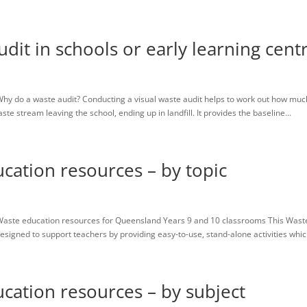
Home
Resources
About us
Contact
Contributors
dit in schools or early learning cent
hy do a waste audit? Conducting a visual waste audit helps to work out how muc
 stream leaving the school, ending up in landfill. It provides the baseline...
cation resources – by topic
Waste education resources for Queensland Years 9 and 10 classrooms This Wast
igned to support teachers by providing easy-to-use, stand-alone activities which
cation resources – by subject