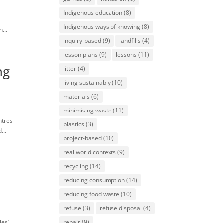
Indigenous education
(8)
e
Indigenous ways of knowing
(8)
...
inquiry-based
(9)
landfills
(4)
lesson plans
(9)
lessons
(11)
ng
litter
(4)
living sustainably
(10)
materials
(6)
minimising waste
(11)
ntres
plastics
(3)
...
project-based
(10)
real world contexts
(9)
recycling
(14)
reducing consumption
(14)
reducing food waste
(10)
refuse
(3)
refuse disposal
(4)
les’
repair
(9)