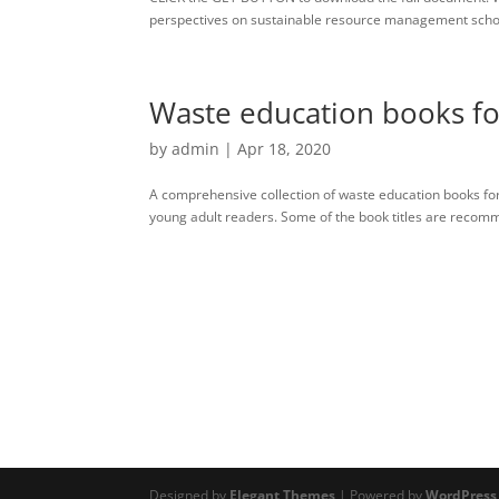
perspectives on sustainable resource management school
Waste education books fo
by
admin
|
Apr 18, 2020
A comprehensive collection of waste education books for
young adult readers. Some of the book titles are recomm
Designed by
Elegant Themes
| Powered by
WordPress