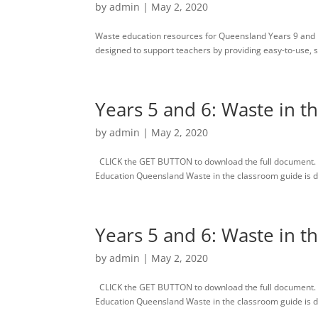
by
admin
|
May 2, 2020
Waste education resources for Queensland Years 9 and 
designed to support teachers by providing easy-to-use, s
Years 5 and 6: Waste in t
by
admin
|
May 2, 2020
CLICK the GET BUTTON to download the full document. 
Education Queensland Waste in the classroom guide is des
Years 5 and 6: Waste in t
by
admin
|
May 2, 2020
CLICK the GET BUTTON to download the full document. 
Education Queensland Waste in the classroom guide is des