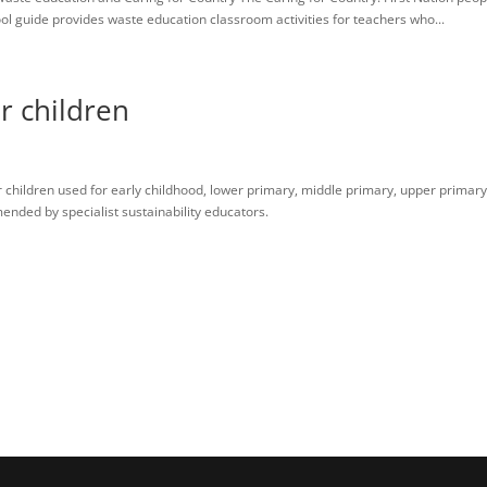
 guide provides waste education classroom activities for teachers who...
r children
 children used for early childhood, lower primary, middle primary, upper primar
ended by specialist sustainability educators.