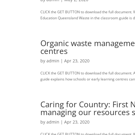
CLICK the GET BUTTON to download the full document. W
Education Queensland Waste in the classroom guide is des
Organic waste management
centres
by
admin
|
Apr 23, 2020
CLICK the GET BUTTON to download the full document. A
guide explains how schools or early learning centres c
Caring for Country: First 
managing our resources s
by
admin
|
Apr 23, 2020
CLICK the GET BUTTON to download the full document. Wa