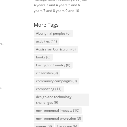
4
years 3 and 4
years 5 and 6
years 7 and 8
years 9 and 10
More Tags
Aboriginal peoples
(6)
activities
(11)
...
Australian Curriculum
(8)
books
(6)
Caring for Country
(8)
citizenship
(9)
community campaigns
(9)
te
composting
(11)
design and technology
challenges
(9)
environmental impacts
(10)
environmental protection
(3)
games
(8)
hands-on
(6)