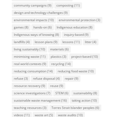
community campaigns
(9)
composting
(11)
design and technology challenges
(9)
environmental impacts
(10)
environmental protection
(3)
games
(8)
hands-on
(6)
Indigenous education
(8)
Indigenous ways of knowing
(8)
inquiry-based
(9)
landfills
(4)
lesson plans
(9)
lessons
(11)
litter
(4)
living sustainably
(10)
materials
(6)
minimising waste
(11)
plastics
(3)
project-based
(10)
real world contexts
(9)
recycling
(14)
reducing consumption
(14)
reducing food waste
(10)
refuse
(3)
refuse disposal
(4)
repair
(9)
resource recovery
(9)
reuse
(9)
science investigations
(7)
STEM
(6)
sustainability
(8)
sustainable waste management
(16)
taking action
(10)
teaching resources
(3)
Torres Strait Islander peoples
(6)
videos
(11)
waste art
(5)
waste audits
(10)