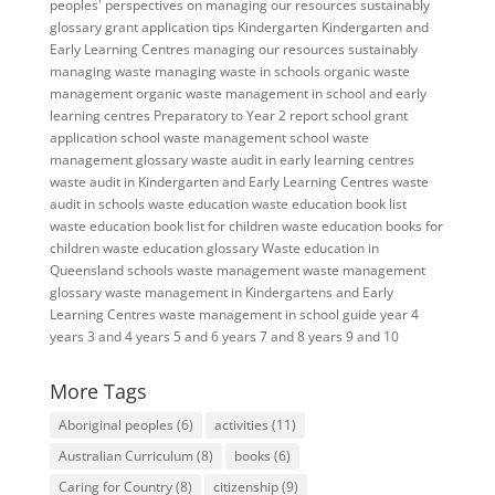
peoples' perspectives on managing our resources sustainably
glossary
grant application tips
Kindergarten
Kindergarten and
Early Learning Centres
managing our resources sustainably
managing waste
managing waste in schools
organic waste
management
organic waste management in school and early
learning centres
Preparatory to Year 2
report
school grant
application
school waste management
school waste
management glossary
waste audit in early learning centres
waste audit in Kindergarten and Early Learning Centres
waste
audit in schools
waste education
waste education book list
waste education book list for children
waste education books for
children
waste education glossary
Waste education in
Queensland schools
waste management
waste management
glossary
waste management in Kindergartens and Early
Learning Centres
waste management in school guide
year 4
years 3 and 4
years 5 and 6
years 7 and 8
years 9 and 10
More Tags
Aboriginal peoples
(6)
activities
(11)
Australian Curriculum
(8)
books
(6)
Caring for Country
(8)
citizenship
(9)