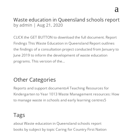
Waste education in Queensland schools report
by
admin
|
Aug 21, 2020
CLICK the GET BUTTON to download the full document. Report
Findings This Waste Education in Queensland Report outlines
the findings of a consultation project conducted from January to
June 2019 to inform the development of waste education
programs. This version of the...
Other Categories
Reports and support documents
4
Teaching Resources for ​
Kindergarten to Year 10
13
Waste Management resources: How
to manage waste in schools and early learning centres
5
Tags
about Waste education in Queensland schools report
books
by subject
by topic
Caring for Country
First Nation