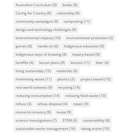
Australian Curriculum
(8)
books
(6)
Caring for Country
(8)
citizenship
(9)
community campaigns
(9)
composting
(11)
design and technology challenges
(9)
environmental impacts
(10)
environmental protection
(3)
games
(8)
hands-on
(6)
Indigenous education
(8)
Indigenous ways of knowing
(8)
inquiry-based
(9)
landfills
(4)
lesson plans
(9)
lessons
(11)
litter
(4)
living sustainably
(10)
materials
(6)
minimising waste
(11)
plastics
(3)
project-based
(10)
real world contexts
(9)
recycling
(14)
reducing consumption
(14)
reducing food waste
(10)
refuse
(3)
refuse disposal
(4)
repair
(9)
resource recovery
(9)
reuse
(9)
science investigations
(7)
STEM
(6)
sustainability
(8)
sustainable waste management
(16)
taking action
(10)