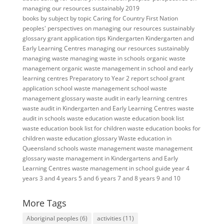
managing our resources sustainably 2019
books
by subject
by topic
Caring for Country
First Nation
peoples' perspectives on managing our resources sustainably
glossary
grant application tips
Kindergarten
Kindergarten and
Early Learning Centres
managing our resources sustainably
managing waste
managing waste in schools
organic waste
management
organic waste management in school and early
learning centres
Preparatory to Year 2
report
school grant
application
school waste management
school waste
management glossary
waste audit in early learning centres
waste audit in Kindergarten and Early Learning Centres
waste
audit in schools
waste education
waste education book list
waste education book list for children
waste education books for
children
waste education glossary
Waste education in
Queensland schools
waste management
waste management
glossary
waste management in Kindergartens and Early
Learning Centres
waste management in school guide
year 4
years 3 and 4
years 5 and 6
years 7 and 8
years 9 and 10
More Tags
Aboriginal peoples
(6)
activities
(11)