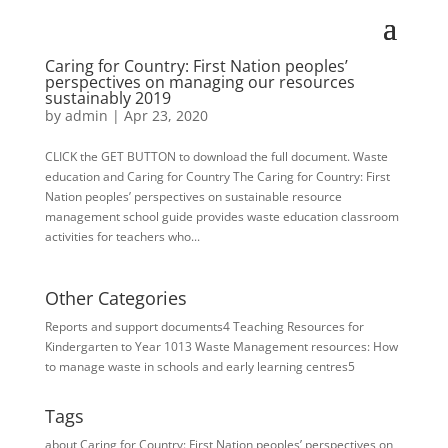
Caring for Country: First Nation peoples’
perspectives on managing our resources
sustainably 2019
by
admin
|
Apr 23, 2020
CLICK the GET BUTTON to download the full document. Waste
education and Caring for Country The Caring for Country: First
Nation peoples’ perspectives on sustainable resource
management school guide provides waste education classroom
activities for teachers who...
Other Categories
Reports and support documents
4
Teaching Resources for ​
Kindergarten to Year 10
13
Waste Management resources: How
to manage waste in schools and early learning centres
5
Tags
about Caring for Country: First Nation peoples’ perspectives on